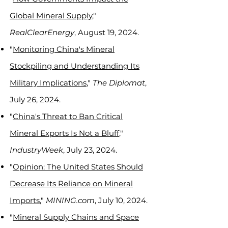
Global Mineral Supply
,"
RealClearEnergy
, August 19, 2024.
"
Monitoring China's Mineral
Stockpiling and Understanding Its
Military Implications
,"
The Diplomat
,
July 26, 2024.
"
China's Threat to Ban Critical
Mineral Exports Is Not a Bluff
,"
IndustryWeek
, July 23, 2024.
"
Opinion: The United States Should
Decrease Its Reliance on Mineral
Imports
,"
MINING.com
, July 10, 2024.
"
Mineral Supply Chains and Space