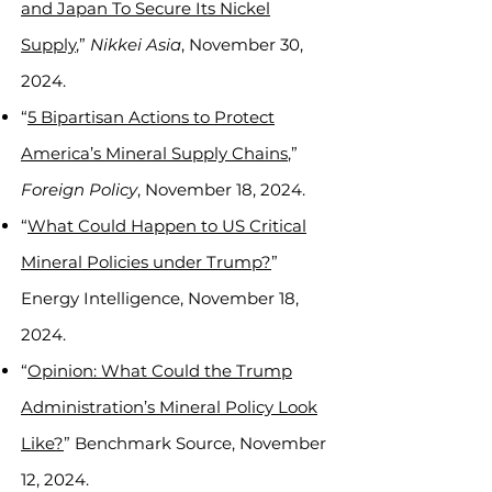
and Japan To Secure Its Nickel
Supply
,”
Nikkei Asia
, November 30,
2024.
“
5 Bipartisan Actions to Protect
America’s Mineral Supply Chains
,”
Foreign Policy
, November 18, 2024.
“
What Could Happen to US Critical
Mineral Policies under Trump?
”
Energy Intelligence, November 18,
2024.
“
Opinion: What Could the Trump
Administration’s Mineral Policy Look
Like?
” Benchmark Source, November
12, 2024.