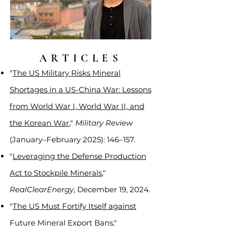
ARTICLES
"
The US Military Risks Mineral
Shortages in a US-China War: Lessons
from World War I, World War II, and
the Korean War
,"
Military Review
(January–February 2025): 146–157.
"
Leveraging the Defense Production
Act to Stockpile Minerals
,"
RealClearEnergy
, December 19, 2024.
"
The US Must Fortify Itself against
Future Mineral Export Bans
,"