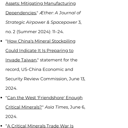
Assets: Mitigating Manufacturing
Dependencies
,"
Æther: A Journal of
Strategic Airpower & Spacepower
3,
no. 2 (Summer 2024): 11–24.
"
How China's Mineral Stockpiling
Could Indicate It Is Preparing to
Invade Taiwan
," statement for the
record, US-China Economic and
Security Review Commission, June 13,
2024.
"
Can the West 'Friendshore' Enough
Critical Minerals?
"
Asia Times
, June 6,
2024.
“
A Critical Minerals Trade War Is