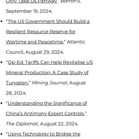
Only Take Us Partway.
”
Barron’s
,
September 19, 2024.
“
The US Government Should Build a
Resilient Resource Reserve for
Wartime and Peacetime
,” Atlantic
Council, August 29, 2024.
“
Op-Ed: Tariffs Can Help Revitalise US
Mineral Production: A Case Study of
Tungsten
,”
Mining Journal
, August
28, 2024.
“
Understanding the Significance of
China’s Antimony Export Controls
,”
The Diplomat
, August 22, 2024.
“
Using Technology to Bridge the