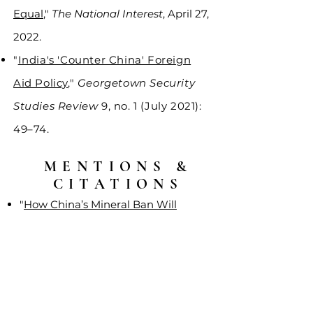
Equal
,"
The National Interest
, April 27,
2022.
"
India's 'Counter China' Foreign
Aid Policy
,"
Georgetown Security
Studies Review
9, no. 1 (July 2021):
49–74.
MENTIONS &
CITATIONS
"
How China’s Mineral Ban Will
Impact US Weapons
Manufacturing
,"
Voice of America
,
December 24, 2024.
"
Securing Critical Mineral Supply