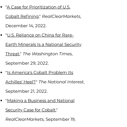
"
A Case for Prioritization of U.S.
Cobalt Refining,
"
RealClearMarkets
,
December 14, 2022.
"
U.S. Reliance on China for Rare-
Earth Minerals Is a National Security
Threat
,"
The Washington Times
,
September 29, 2022.
"
Is America's Cobalt Problem Its
Achilles' Heel?
"
The National Interest
,
September 21, 2022.
"
Making a Business and National
Security Case for Cobalt
,"
RealClearMarkets
, September 19,