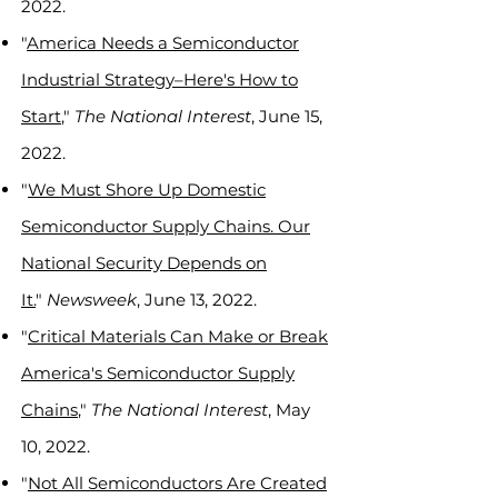
2022.
"
America Needs a Semiconductor
Industrial Strategy–Here's How to
Start
,"
The National Interest
, June 15,
2022.
"
We Must Shore Up Domestic
Semiconductor Supply Chains. Our
National Security Depends on
It.
"
Newsweek
, June 13, 2022.
"
Critical Materials Can Make or Break
America's Semiconductor Supply
Chains
,"
The National Interest
, May
10, 2022.
"
Not All Semiconductors Are Created