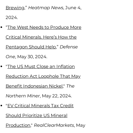
Brewin
g,”
Heatmap News
, June 4,
2024.
“
The West Needs to Produce More
Critical Minerals. Here’s How the
Pentagon Should Help
,”
Defense
One
, May 30, 2024.
"
The US Must Close an Inflation
Reduction Act Loophole That May
Benefit Indonesian Nickel
,"
The
Northern Miner
, May 22, 2024.
"
EV Critical Minerals Tax Credit
Should Prioritize US Mineral
Production
,"
RealClearMarkets
, May