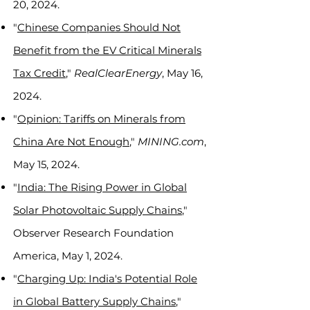
20, 2024.
"
Chinese Companies Should Not
Benefit from the EV Critical Minerals
Tax Credit
,"
RealClearEnergy
, May 16,
2024.
"
Opinion: Tariffs on Minerals from
China Are Not Enough
,"
MINING.com
,
May 15, 2024.
"
India: The Rising Power in Global
Solar Photovoltaic Supply Chains
,"
Observer Research Foundation
America, May 1, 2024.
"
Charging Up: India's Potential Role
in Global Battery Supply Chains
,"