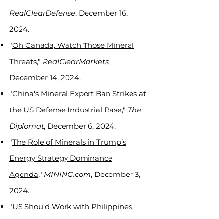
RealClearDefense
, December 16,
2024.
"
Oh Canada, Watch Those Mineral
Threats
,"
RealClearMarkets
,
December 14, 2024.
"
China's Mineral Export Ban Strikes at
the US Defense Industrial Base
,"
The
Diplomat
, December 6, 2024.
"
The Role of Minerals in Trump’s
Energy Strategy Dominance
Agenda
,"
MINING.com
, December 3,
2024.
"
US Should Work with Philippines