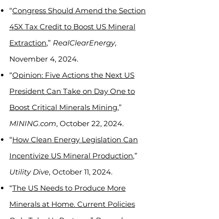
“
Congress Should Amend the Section
45X Tax Credit to Boost US Mineral
Extraction
,”
RealClearEnergy
,
November 4, 2024.
“
Opinion: Five Actions the Next US
President Can Take on Day One to
Boost Critical Minerals Mining
,”
MINING.com
, October 22, 2024.
“
How Clean Energy Legislation Can
Incentivize US Mineral Production
,”
Utility Dive
, October 11, 2024.
“
The US Needs to Produce More
Minerals at Home. Current Policies