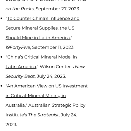
on the Rocks
, September 27, 2023.
"
To Counter China’s Influence and
Secure Mineral Supplies, the US
Should Mine in Latin America
,"
19FortyFive
, September 11, 2023.
"
China’s Critical Mineral Model in
Latin America
," Wilson Center's
New
Security Beat
, July 24, 2023.
"
An American View on US Investment
in Critical-Mineral Mining in
Australia
," Australian Strategic Policy
Institute's
The Strategist
, July 24,
2023.