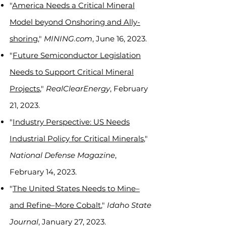
"
America Needs a Critical Mineral
Model beyond Onshoring and Ally-
shoring
,"
MINING.com
, June 16, 2023.
"
Future Semiconductor Legislation
Needs to Support Critical Mineral
Projects
,"
RealClearEnergy
, February
21, 2023.
"
Industry Perspective: US Needs
Industrial Policy for Critical Minerals
,"
National Defense Magazine
,
February 14, 2023.
"
The United States Needs to Mine–
and Refine
–
More Cobalt
,"
Idaho State
Journal
, January 27, 2023.