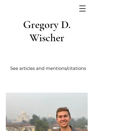
Gregory D.
Wischer
See articles and mentions/citations