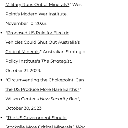
Military Runs Out of Minerals?
" West
Point's Modern War Institute,
November 10, 2023.
"
Proposed US Rule for Electric
Vehicles Could Shut Out Australia’s
Critical Minerals
," Australian Strategic
Policy Institute's
The Strategist
,
October 31, 2023.
"
Circumventing the Chokepoint: Can
the US Produce More Rare Earths?
"
Wilson Center's
New Security Beat
,
October 30, 2023.
"
The US Government Should
Stockpile More Critical Minerals
,”
War