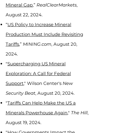
Mineral Gap
,”
RealClearMarkets
,
August 22, 2024.
“
US Policy to Increase Mineral
Production Must Include Revisiting
Tariffs
,”
MINING.com
, August 20,
2024.
"
Supercharging US Mineral
Exploration: A Call for Federal
Support
," Wilson Center's
New
Security Beat
, August 20, 2024.
"
Tariffs Can Help Make the US a
Minerals Powerhouse Again
,"
The Hill
,
August 19, 2024.
"
How Governments Impact the