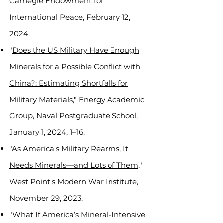
Carnegie Endowment for
International Peace, February 12,
2024.
"
Does the US Military Have Enough
Minerals for a Possible Conflict with
China?: Estimating Shortfalls for
Military Materials
," Energy Academic
Group, Naval Postgraduate School,
January 1, 2024, 1–16.
"
As America's Military Rearms, It
Needs Minerals—and Lots of Them,
"
West Point's Modern War Institute,
November 29, 2023.
"
What If America’s Mineral-Intensive