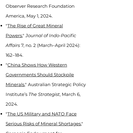
Observer Research Foundation
America, May 1, 2024.
"
The Rise of Great Mineral
Powers
,"
Journal of Indo-Pacific
Affairs
7, no. 2 (March–April 2024):
162–184.
"
China Shows How Western
Governments Should Stockpile
Minerals
," Australian Strategic Policy
Institute’s
The Strategist
, March 6,
2024.
"
The US Military and NATO Face
Serious Risks of Mineral Shortages
,"